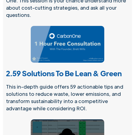
One. This session is your chance understand more
about cost-cutting strategies, and ask all your
questions.
2.
59 Solutions To Be Lean & Green
This in-depth guide offers 59 actionable tips and
solutions to reduce waste, lower emissions, and
transform sustainability into a competitive
advantage while considering ROI.