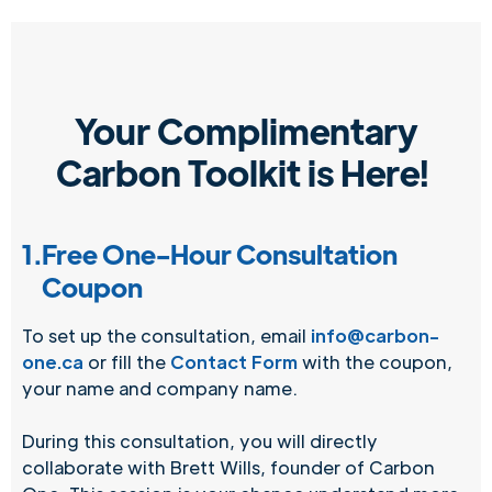
Your Complimentary
Carbon Toolkit is Here!
1.
Free One-Hour Consultation
Coupon
To set up the consultation, email
info@carbon-
one.ca
or fill the
Contact Form
with the coupon,
your name and company name.
During this consultation, you will directly
collaborate with Brett Wills, founder of Carbon