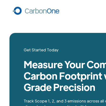
Get Started Today
Measure Your Co
Carbon Footprint 
Grade Precision
Track Scope 1, 2, and 3 emissions across all