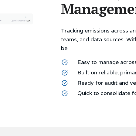
Manageme
Tracking emissions across an 
teams, and data sources. Wit
be:
Easy to manage across 
Built on reliable, prima
Ready for audit and ver
Quick to consolidate f