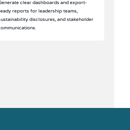
Generate clear dashboards and export-
ready reports for leadership teams,
sustainability disclosures, and stakeholder
communications.