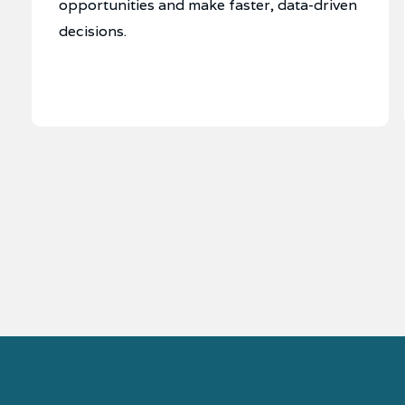
opportunities and make faster, data-driven
decisions.