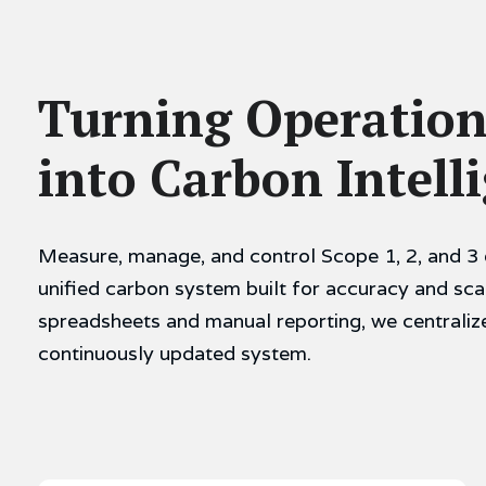
Turning Operation
into Carbon Intell
Measure, manage, and control Scope 1, 2, and 3 
unified carbon system built for accuracy and sca
spreadsheets and manual reporting, we centraliz
continuously updated system.