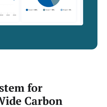
stem for
ide Carbon