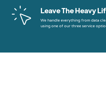
Leave The Heavy Lif
We handle everything from data cle
using one of our three service optio