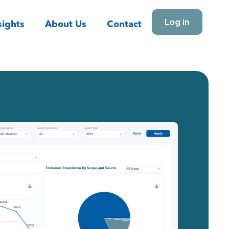
Log in
ights
About Us
Contact