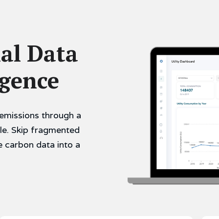
al Data
igence
emissions through a
le. Skip fragmented
e carbon data into a