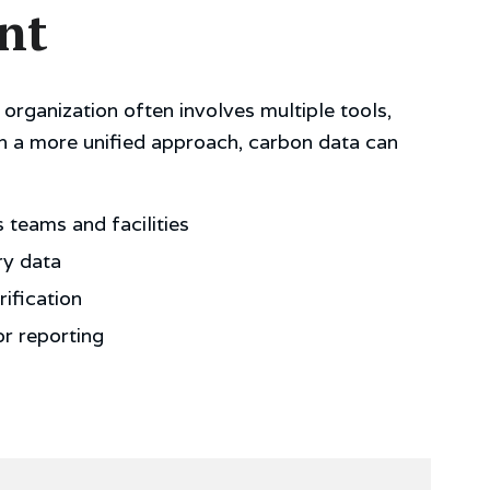
nt
organization often involves multiple tools,
h a more unified approach, carbon data can
teams and facilities
ry data
ification
or reporting