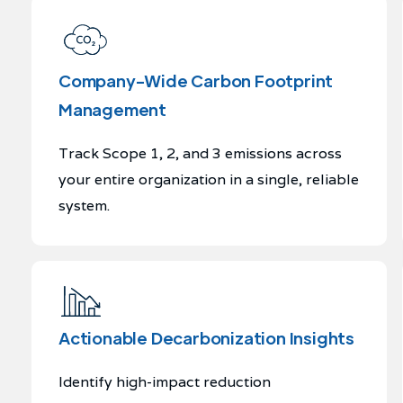
Company-Wide Carbon Footprint
Management
Track Scope 1, 2, and 3 emissions across
your entire organization in a single, reliable
system.
Actionable Decarbonization Insights
Identify high-impact reduction