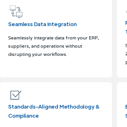
Seamless Data Integration
Seamlessly integrate data from your ERP,
suppliers, and operations without
disrupting your workflows.
Standards-Aligned Methodology &
Compliance