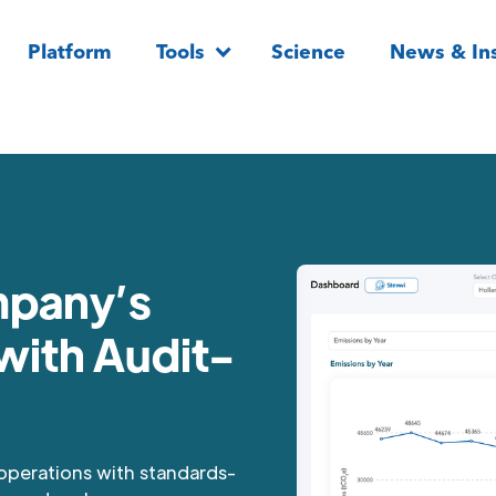
Platform
Tools
Science
News & Ins
mpany’s
with Audit-
 operations with standards-