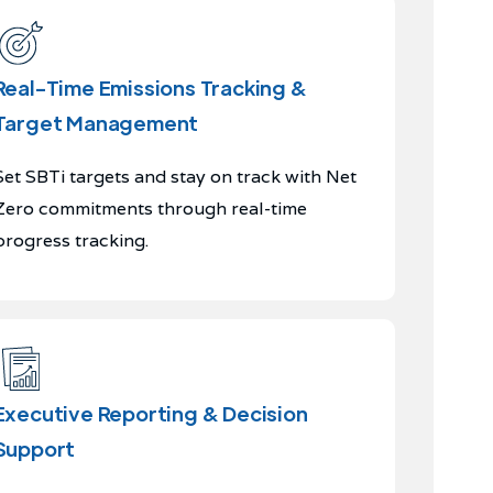
Real-Time Emissions Tracking &
Target Management
Set SBTi targets and stay on track with Net
Zero commitments through real-time
progress tracking.
Executive Reporting & Decision
Support