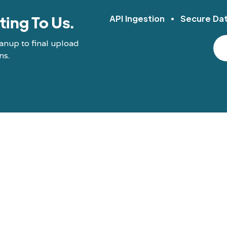
ting To Us.
API Ingestion • Secure Da
anup to final upload
ns.