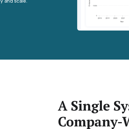
y and scale.
A Single Sy
Company-W