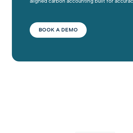
aligned carbon accounting built for accurac
BOOK A DEMO