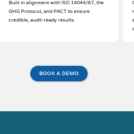
Built in alignment with ISO 14044/67, the
GHG Protocol, and PACT to ensure
credible, audit-ready results.
BOOK A DEMO