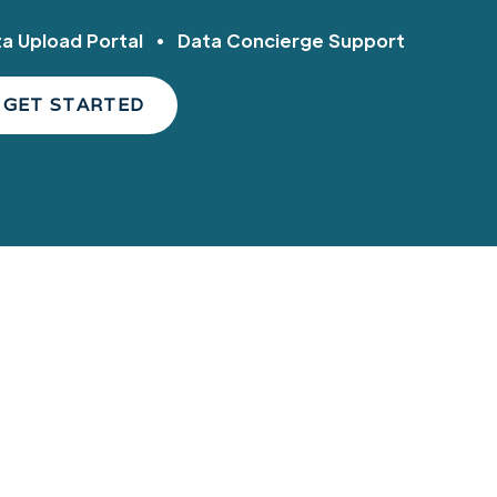
ta Upload Portal • Data Concierge Support
GET STARTED