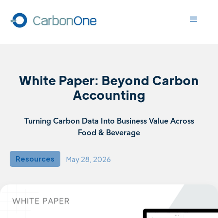
White Paper: Beyond Carbon
Accounting
Turning Carbon Data Into Business Value Across
Food & Beverage
Resources
May 28, 2026