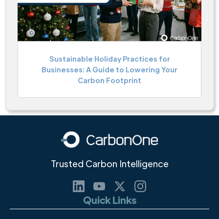
Sustainable Holiday Practices for
Businesses: A Guide to Lowering Your
Carbon Footprint
Trusted Carbon Intelligence
Quick Links