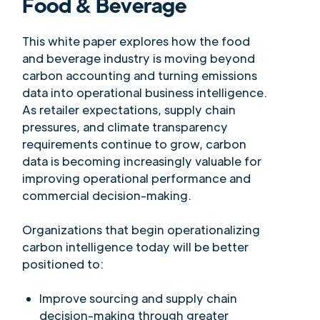
Food & Beverage
This white paper explores how the food
and beverage industry is moving beyond
carbon accounting and turning emissions
data into operational business intelligence.
As retailer expectations, supply chain
pressures, and climate transparency
requirements continue to grow, carbon
data is becoming increasingly valuable for
improving operational performance and
commercial decision-making.
Organizations that begin operationalizing
carbon intelligence today will be better
positioned to:
Improve sourcing and supply chain
decision-making through greater