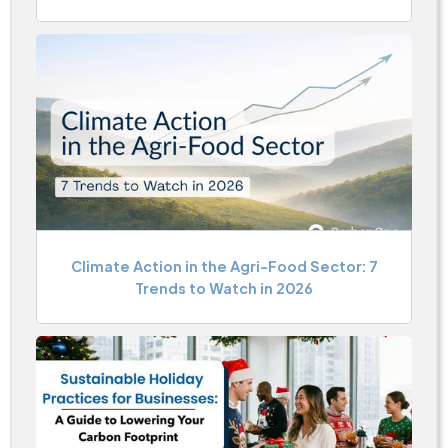
Climate Action in the Agri-Food Sector: 7
Trends to Watch in 2026