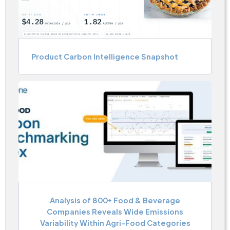
Product Carbon Intelligence Snapshot
Analysis of 800+ Food & Beverage
Companies Reveals Wide Emissions
Variability Within Agri-Food Categories