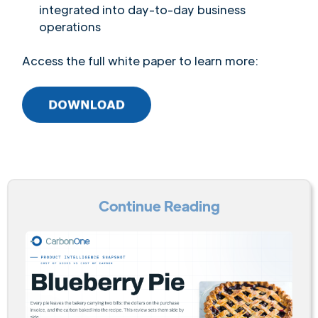
integrated into day-to-day business
operations
Access the full white paper to learn more:
Continue Reading