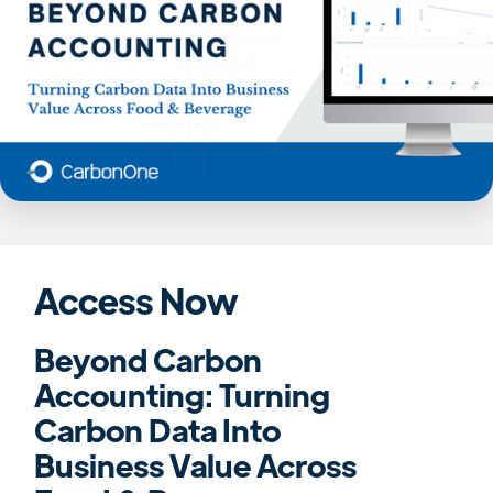
Access Now
Beyond Carbon
Accounting: Turning
Carbon Data Into
Business Value Across