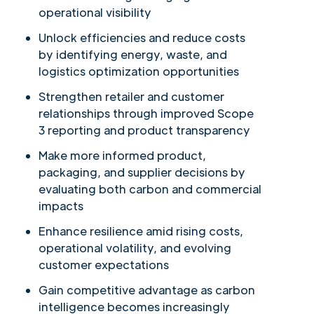
operational visibility
Unlock efficiencies and reduce costs
by identifying energy, waste, and
logistics optimization opportunities
Strengthen retailer and customer
relationships through improved Scope
3 reporting and product transparency
Make more informed product,
packaging, and supplier decisions by
evaluating both carbon and commercial
impacts
Enhance resilience amid rising costs,
operational volatility, and evolving
customer expectations
Gain competitive advantage as carbon
intelligence becomes increasingly